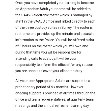
Once you have completed your training to become
an Appropriate Adult your name will be added to
the SAAVS electronic roster which is managed by
staff in the SAAVS office and linked directly to each
of the three custody suites in Surrey. The roster is
real-time and provides up the minute and accurate
information to the Police. You will be offered a slot
of 8 hours on the roster which you will own and
during that time you will be responsible for
attending calls to custody. It will be your
responsibility to inform the office if for any reason
you are unable to cover your allocated duty.
All volunteer Appropriate Adults are subject to a
probationary period of six months. However
ongoing support is provided at all times through the
office and team representatives, at quarterly team
meetings and the annual refresher training day.