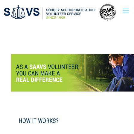
HOW IT WORKS?