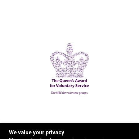
We value your privacy